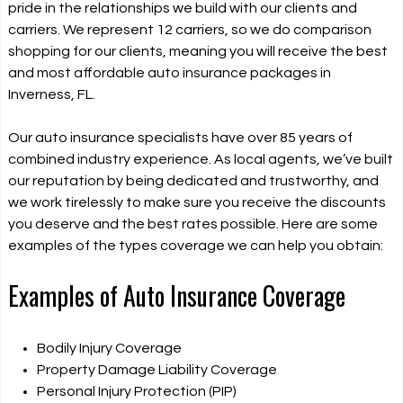
pride in the relationships we build with our clients and
carriers. We represent 12 carriers, so we do comparison
shopping for our clients, meaning you will receive the best
and most affordable auto insurance packages in
Inverness, FL.
Our auto insurance specialists have over 85 years of
combined industry experience. As local agents, we’ve built
our reputation by being dedicated and trustworthy, and
we work tirelessly to make sure you receive the discounts
you deserve and the best rates possible. Here are some
examples of the types coverage we can help you obtain:
Examples of Auto Insurance Coverage
Bodily Injury Coverage
Property Damage Liability Coverage
Personal Injury Protection (PIP)