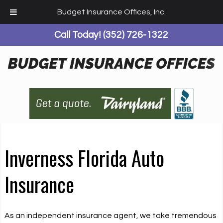
Budget Insurance Offices, Inc.
Call Today!
(352) 726-1322
Inverness Florida Auto
Insurance
As an independent insurance agent, we take tremendous