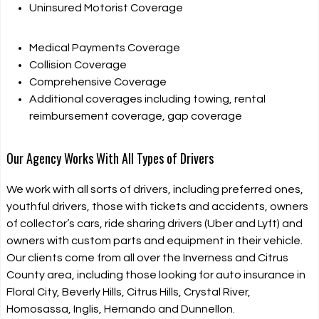
Uninsured Motorist Coverage
Medical Payments Coverage
Collision Coverage
Comprehensive Coverage
Additional coverages including towing, rental
reimbursement coverage, gap coverage
Our Agency Works With All Types of Drivers
We work with all sorts of drivers, including preferred ones,
youthful drivers, those with tickets and accidents, owners
of collector’s cars, ride sharing drivers (Uber and Lyft) and
owners with custom parts and equipment in their vehicle.
Our clients come from all over the Inverness and Citrus
County area, including those looking for auto insurance in
Floral City, Beverly Hills, Citrus Hills, Crystal River,
Homosassa, Inglis, Hernando and Dunnellon.