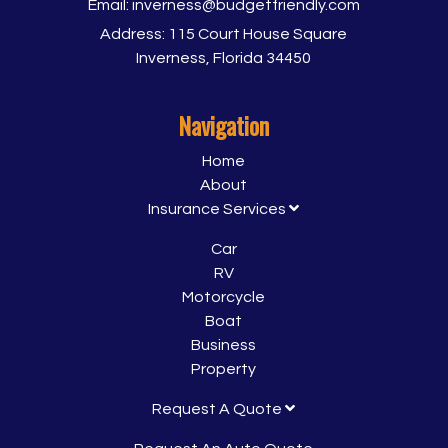
Email:
inverness@budgetfriendly.com
Address:
115 Court House Square
Inverness, Florida 34450
Navigation
Home
About
Insurance Services
Car
RV
Motorcycle
Boat
Business
Property
Request A Quote