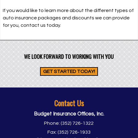
If you would like to learn more about the different types of
auto insurance packages and discounts we can provide
for you, contact us today.
WE LOOK FORWARD TO WORKING WITH YOU
GET STARTED TODAY!
Contact Us
Budget Insurance Offices, Inc.
Phone:
(352) 726-1322
Fax:
(352) 726-1933