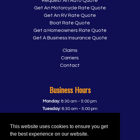
Request An Auto Quote
Get An Motorcycle Rate Quote
Get An RV Rate Quote
Boat Rate Quote
Get a Homeowners Rate Quote
Get A Business Insurance Quote
Claims
Carriers
Contact
Business Hours
-
Monday:
8:30 am
5:00 pm
-
Tuesday:
8:30 am
5:00 pm
-
Wednesday:
8:30 am
5:00 pm
-
Thursday:
8:30 am
5:00 pm
This website uses cookies to ensure you get
-
Friday:
8:30 am
5:00 pm
the best experience on our website.
Saturday:
Closed