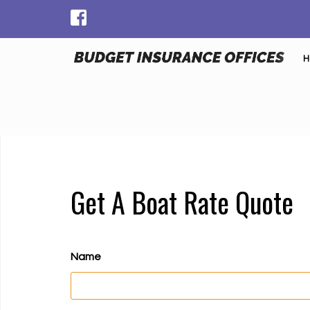
H
Get A Boat Rate Quote
Name