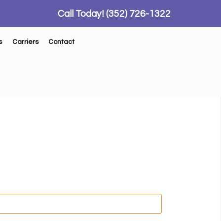
Call Today!
(352) 726-1322
s
Carriers
Contact