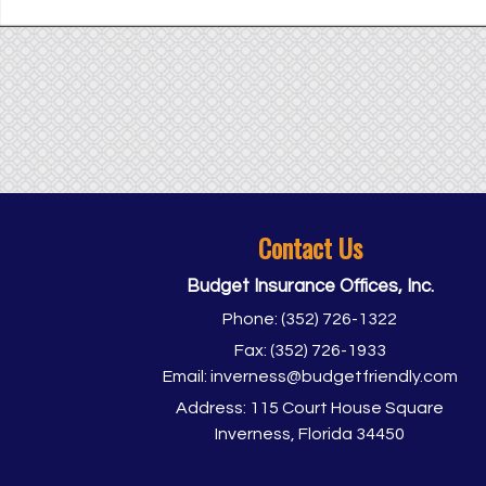
Contact Us
Budget Insurance Offices, Inc.
Phone:
(352) 726-1322
Fax:
(352) 726-1933
Email:
inverness@budgetfriendly.com
Address:
115 Court House Square
Inverness, Florida 34450