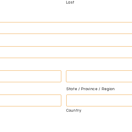
Last
State / Province / Region
Country