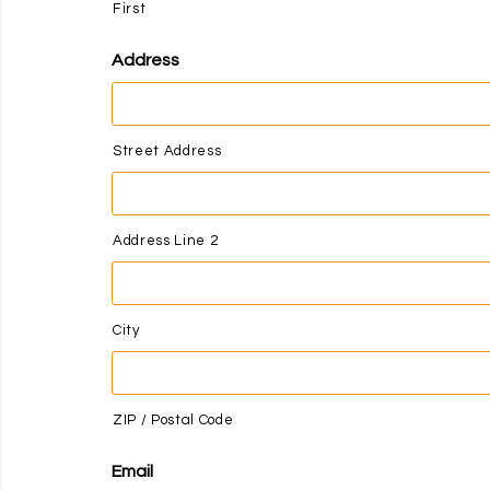
First
Address
Street Address
Address Line 2
City
ZIP / Postal Code
Email