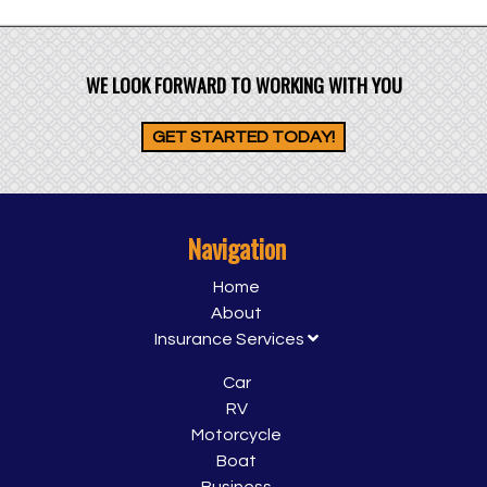
WE LOOK FORWARD TO WORKING WITH YOU
GET STARTED TODAY!
Navigation
Home
About
Insurance Services
Car
RV
Motorcycle
Boat
Business