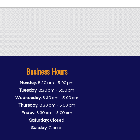
Business Hours
-
Monday:
8:30 am
5:00 pm
-
Tuesday:
8:30 am
5:00 pm
-
Wednesday:
8:30 am
5:00 pm
-
Thursday:
8:30 am
5:00 pm
-
Friday:
8:30 am
5:00 pm
Saturday:
Closed
Sunday:
Closed