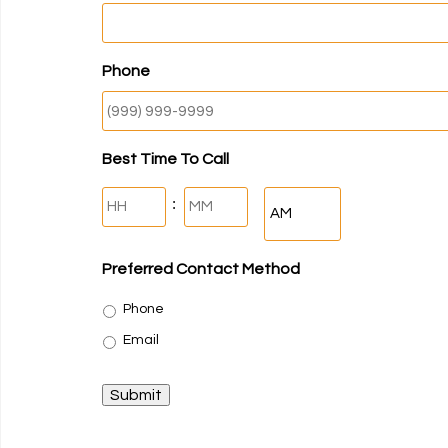
Phone
Best Time To Call
Hours
Minutes
:
AM/PM
Preferred Contact Method
Phone
Email
Submit