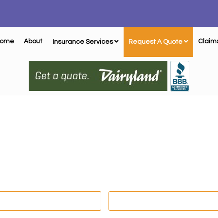
ome
About
Claim
Insurance Services
Request A Quote