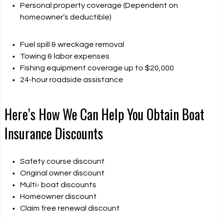
Personal property coverage (Dependent on
homeowner’s deductible)
Fuel spill & wreckage removal
Towing & labor expenses
Fishing equipment coverage up to $20,000
24-hour roadside assistance
Here’s How We Can Help You Obtain Boat
Insurance Discounts
Safety course discount
Original owner discount
Multi- boat discounts
Homeowner discount
Claim free renewal discount