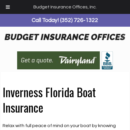
Budget Insurance Offices, Inc.
Call Today!
(352) 726-1322
Inverness Florida Boat
Insurance
Relax with full peace of mind on your boat by knowing