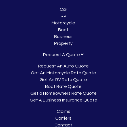
Car
RV
Motorcycle
Boat
Business
Property
Request A Quote
Request An Auto Quote
Get An Motorcycle Rate Quote
Get An RV Rate Quote
Boat Rate Quote
Get a Homeowners Rate Quote
Get A Business Insurance Quote
Claims
Carriers
Contact