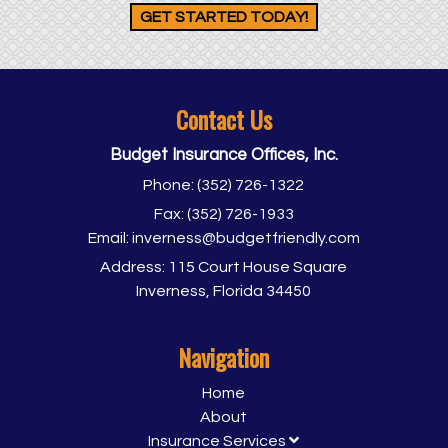
GET STARTED TODAY!
Contact Us
Budget Insurance Offices, Inc.
Phone:
(352) 726-1322
Fax:
(352) 726-1933
Email:
inverness@budgetfriendly.com
Address:
115 Court House Square
Inverness, Florida 34450
Navigation
Home
About
Insurance Services