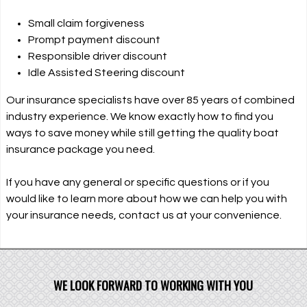
Small claim forgiveness
Prompt payment discount
Responsible driver discount
Idle Assisted Steering discount
Our insurance specialists have over 85 years of combined
industry experience. We know exactly how to find you
ways to save money while still getting the quality boat
insurance package you need.
If you have any general or specific questions or if you
would like to learn more about how we can help you with
your insurance needs, contact us at your convenience.
WE LOOK FORWARD TO WORKING WITH YOU