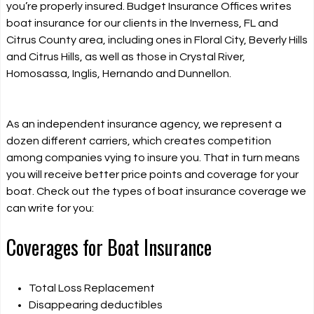
you’re properly insured. Budget Insurance Offices writes
boat insurance for our clients in the Inverness, FL and
Citrus County area, including ones in Floral City, Beverly Hills
and Citrus Hills, as well as those in Crystal River,
Homosassa, Inglis, Hernando and Dunnellon.
As an independent insurance agency, we represent a
dozen different carriers, which creates competition
among companies vying to insure you. That in turn means
you will receive better price points and coverage for your
boat. Check out the types of boat insurance coverage we
can write for you:
Coverages for Boat Insurance
Total Loss Replacement
Disappearing deductibles