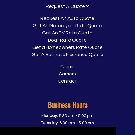
Request A Quote
Request An Auto Quote
Get An Motorcycle Rate Quote
Get An RV Rate Quote
Boat Rate Quote
Get a Homeowners Rate Quote
Get A Business Insurance Quote
Claims
Carriers
Contact
Business Hours
-
Monday:
8:30 am
5:00 pm
-
Tuesday:
8:30 am
5:00 pm
-
Wednesday:
8:30 am
5:00 pm