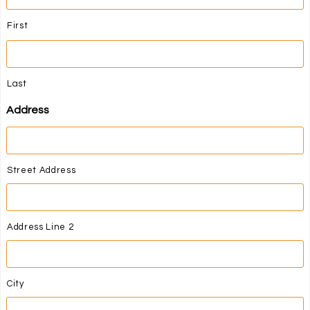
First
Last
Address
Street Address
Address Line 2
City