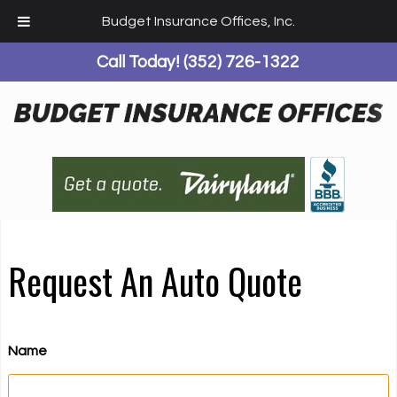
Budget Insurance Offices, Inc.
Call Today!
(352) 726-1322
Request An Auto Quote
Name