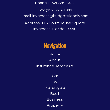
Phone:
(352) 726-1322
Fax:
(352) 726-1933
Email:
inverness@budgetfriendly.com
Address:
115 Court House Square
Inverness, Florida 34450
Navigation
Home
About
Insurance Services
Car
RV
Motorcycle
Boat
Business
Property