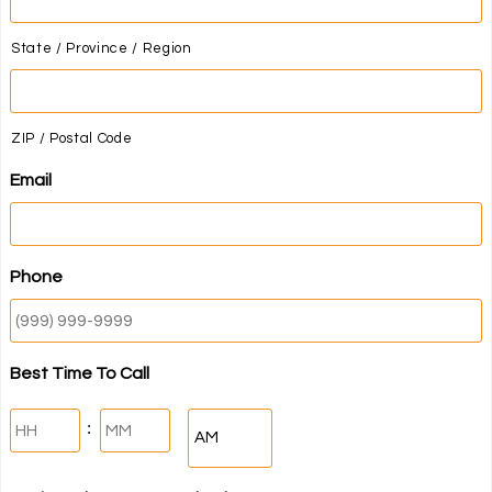
State / Province / Region
ZIP / Postal Code
Email
Phone
Best Time To Call
Hours
Minutes
:
AM/PM