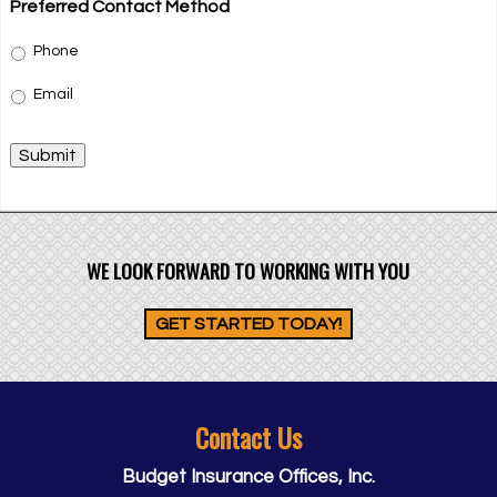
Preferred Contact Method
Phone
Email
Submit
WE LOOK FORWARD TO WORKING WITH YOU
GET STARTED TODAY!
Contact Us
Budget Insurance Offices, Inc.